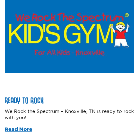
READY TO ROCK
We Rock the Spectrum – Knoxville, TN is ready to rock
with you!
Read More