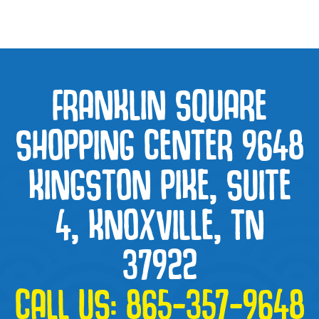
FRANKLIN SQUARE
SHOPPING CENTER 9648
KINGSTON PIKE, SUITE
4, KNOXVILLE, TN
37922
CALL US:
865-357-9648