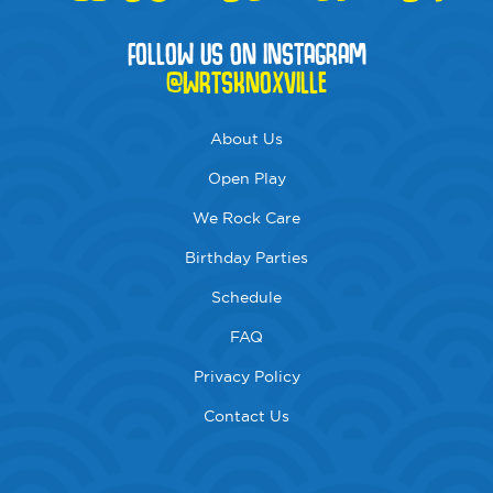
FOLLOW US ON INSTAGRAM
@WRTSKNOXVILLE
About Us
Open Play
We Rock Care
Birthday Parties
Schedule
FAQ
Privacy Policy
Contact Us