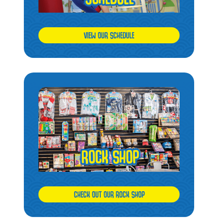
VIEW OUR SCHEDULE
CHECK OUT OUR ROCK SHOP