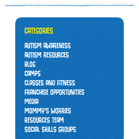
CATEGORIES
AUTISM AWARENESS
AUTISM RESOURCES
BLOG
CAMPS
CLASSES AND FITNESS
FRANCHISE OPPORTUNITIES
MEDIA
MOMMY’S WORRIES
RESOURCES TEAM
SOCIAL SKILLS GROUPS