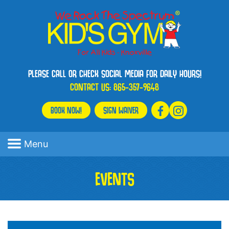
PLEASE CALL OR CHECK SOCIAL MEDIA FOR DAILY HOURS!
CONTACT US:
865-357-9648
BOOK NOW!
SIGN WAIVER
Menu
EVENTS