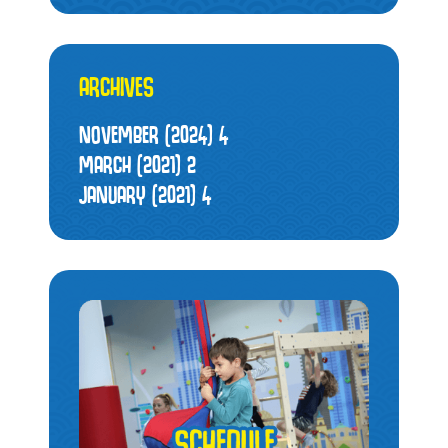
ARCHIVES
NOVEMBER (2024)
4
MARCH (2021)
2
JANUARY (2021)
4